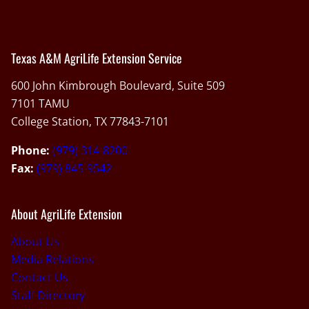
Texas A&M AgriLife Extension Service
600 John Kimbrough Boulevard, Suite 509
7101 TAMU
College Station, TX 77843-7101
Phone:
(979) 314-8200
Fax:
(979) 845-9542
About AgriLife Extension
About Us
Media Relations
Contact Us
Staff Directory