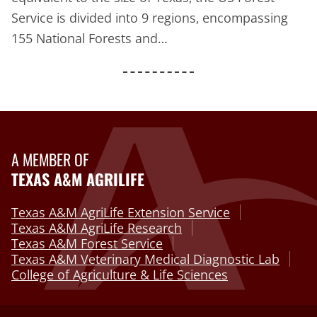
Service is divided into 9 regions, encompassing
155 National Forests and…
A MEMBER OF
TEXAS A&M AGRILIFE
Texas A&M AgriLife Extension Service
Texas A&M AgriLife Research
Texas A&M Forest Service
Texas A&M Veterinary Medical Diagnostic Lab
College of Agriculture & Life Sciences