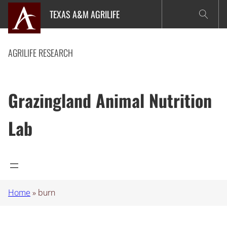
Skip
TEXAS A&M AGRILIFE
to
content
AGRILIFE RESEARCH
Grazingland Animal Nutrition
Lab
Home
»
burn