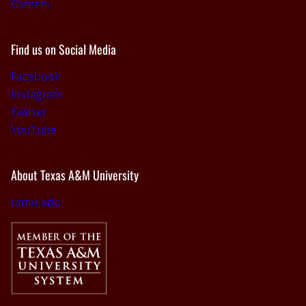
Careers
Find us on Social Media
Facebook
Instagram
Twitter
YouTube
About Texas A&M University
tamu.edu