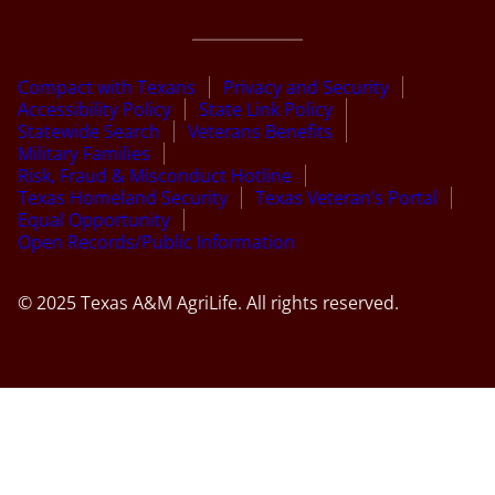
Compact with Texans
Privacy and Security
Accessibility Policy
State Link Policy
Statewide Search
Veterans Benefits
Military Families
Risk, Fraud & Misconduct Hotline
Texas Homeland Security
Texas Veteran’s Portal
Equal Opportunity
Open Records/Public Information
© 2025 Texas A&M AgriLife. All rights reserved.