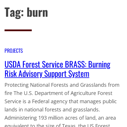
Tag:
burn
PROJECTS
USDA Forest Service BRASS: Burning
Risk Advisory Support System
Protecting National Forests and Grasslands from
fire The U.S. Department of Agriculture Forest
Service is a Federal agency that manages public
lands in national forests and grasslands.
Administering 193 million acres of land, an area
equivalent to the size of Texas, the US Forest