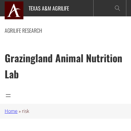
Skip
TEXAS A&M AGRILIFE
to
content
AGRILIFE RESEARCH
Grazingland Animal Nutrition
Lab
Home
»
risk