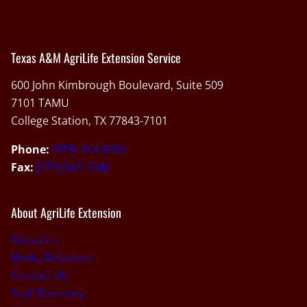
Texas A&M AgriLife Extension Service
600 John Kimbrough Boulevard, Suite 509
7101 TAMU
College Station, TX 77843-7101
Phone:
(979) 314-8200
Fax:
(979) 845-9542
About AgriLife Extension
About Us
Media Relations
Contact Us
Staff Directory