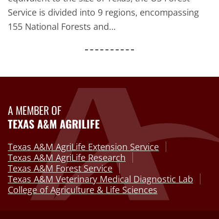
Service is divided into 9 regions, encompassing
155 National Forests and…
A MEMBER OF
TEXAS A&M AGRILIFE
Texas A&M AgriLife Extension Service
Texas A&M AgriLife Research
Texas A&M Forest Service
Texas A&M Veterinary Medical Diagnostic Lab
College of Agriculture & Life Sciences