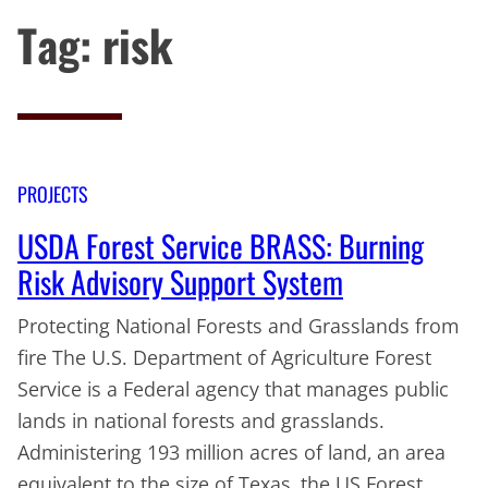
Tag:
risk
PROJECTS
USDA Forest Service BRASS: Burning
Risk Advisory Support System
Protecting National Forests and Grasslands from
fire The U.S. Department of Agriculture Forest
Service is a Federal agency that manages public
lands in national forests and grasslands.
Administering 193 million acres of land, an area
equivalent to the size of Texas, the US Forest