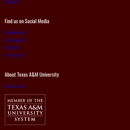
Careers
Find us on Social Media
Facebook
Instagram
Twitter
YouTube
About Texas A&M University
tamu.edu