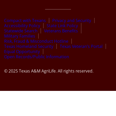
Compact with Texans
Privacy and Security
Accessibility Policy
State Link Policy
Statewide Search
Veterans Benefits
Military Families
Risk, Fraud & Misconduct Hotline
Texas Homeland Security
Texas Veteran’s Portal
Equal Opportunity
Open Records/Public Information
© 2025 Texas A&M AgriLife. All rights reserved.